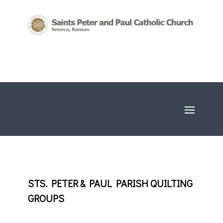
STS. PETER & PAUL PARISH QUILTING
GROUPS