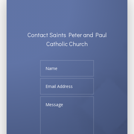
Contact Saints Peter and Paul
Catholic Church