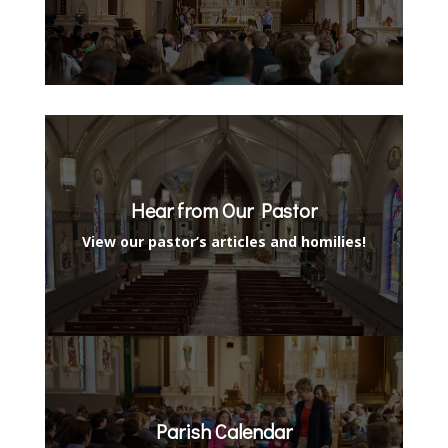
Hear from Our Pastor
View our pastor’s articles and homilies!
Parish Calendar