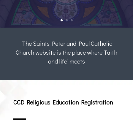
The Saints Peter and Paul Catholic
Church website is the place where ‘faith
and life’ meets
CCD Religious Education Registration