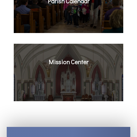
Parish Calendar
Mission Center