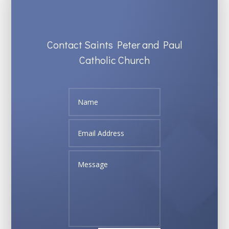
Contact Saints Peter and Paul
Catholic Church