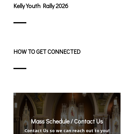
Kelly Youth Rally 2026
HOW TO GET CONNECTED
Mass Schedule / Contact Us
Contact Us so we can reach out to you!