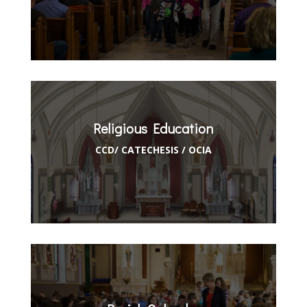
Religious Education
CCD/ CATECHESIS / OCIA