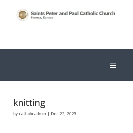
knitting
by
catholicadmin
|
Dec 22, 2025