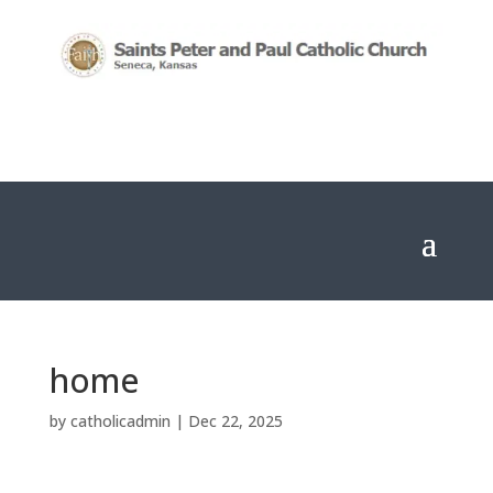
home
by
catholicadmin
|
Dec 22, 2025